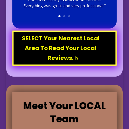
Everything was great and very professional.”
SELECT Your Nearest Local
Area To Read Your Local
Reviews.
Meet Your LOCAL
Team