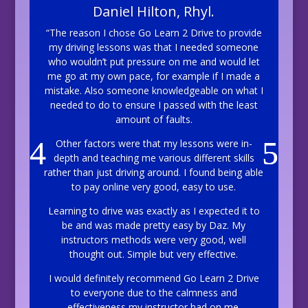
Daniel Hilton, Rhyl.
“The reason I chose Go Learn 2 Drive to provide
my driving lessons was that I needed someone
who wouldn’t put pressure on me and would let
me go at my own pace, for example if I made a
mistake. Also someone knowledgeable on what I
needed to do to ensure I passed with the least
amount of faults.
Other factors were that my lessons were in-
depth and teaching me various different skills
rather than just driving around. I found being able
to pay online very good, easy to use.
Learning to drive was exactly as I expected it to
be and was made pretty easy by Daz. My
instructors methods were very good, well
thought out. Simple but very effective.
I would definitely recommend Go Learn 2 Drive
to everyone due to the calmness and
effectiveness my instructor had on me.