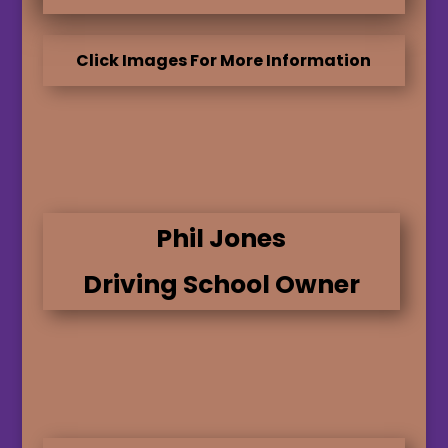
Click Images For More Information
Phil Jones
Driving School Owner