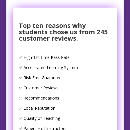
Top ten reasons why
students chose us from 245
customer reviews.
✅ High 1st Time Pass Rate
✅ Accelerated Learning System
✅ Risk Free Guarantee
✅ Customer Reviews
✅ Recommendations
✅ Local Reputation
✅ Quality of Teaching
✅ Patience of Instructors