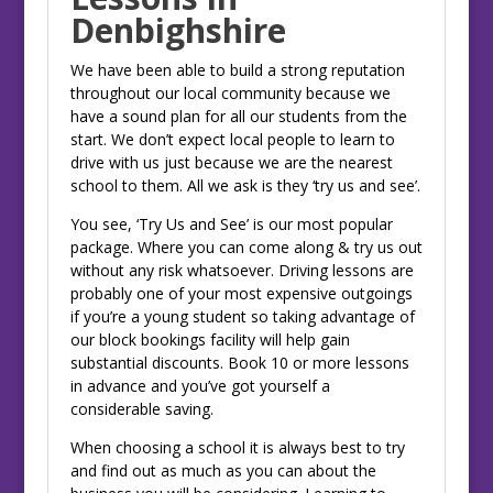
Denbighshire
We have been able to build a strong reputation
throughout our local community because we
have a sound plan for all our students from the
start. We don’t expect local people to learn to
drive with us just because we are the nearest
school to them. All we ask is they ‘try us and see’.
You see, ‘Try Us and See’ is our most popular
package. Where you can come along & try us out
without any risk whatsoever. Driving lessons are
probably one of your most expensive outgoings
if you’re a young student so taking advantage of
our block bookings facility will help gain
substantial discounts. Book 10 or more lessons
in advance and you’ve got yourself a
considerable saving.
When choosing a school it is always best to try
and find out as much as you can about the