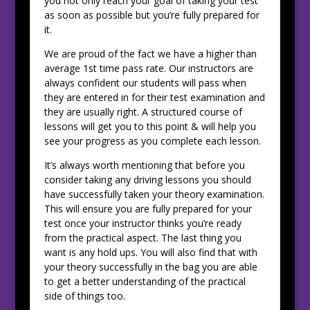
you not only reach your goal of taking your test
as soon as possible but you’re fully prepared for
it.
We are proud of the fact we have a higher than
average 1st time pass rate. Our instructors are
always confident our students will pass when
they are entered in for their test examination and
they are usually right. A structured course of
lessons will get you to this point & will help you
see your progress as you complete each lesson.
It’s always worth mentioning that before you
consider taking any driving lessons you should
have successfully taken your theory examination.
This will ensure you are fully prepared for your
test once your instructor thinks you’re ready
from the practical aspect. The last thing you
want is any hold ups. You will also find that with
your theory successfully in the bag you are able
to get a better understanding of the practical
side of things too.