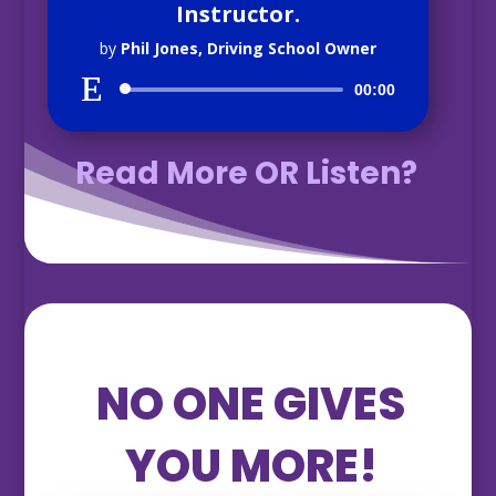
Instructor.
by
Phil Jones, Driving School Owner
Audio
00:00
Player
Read More OR Listen?
NO ONE GIVES
YOU MORE!