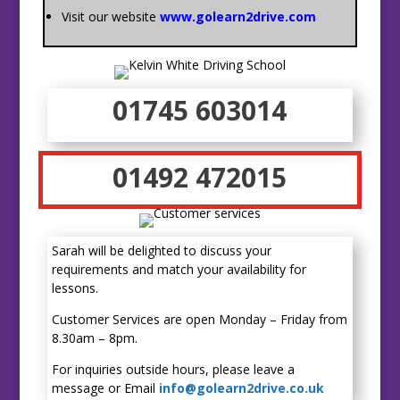
Visit our website
www.golearn2drive.com
01745 603014
01492 472015
Sarah will be delighted to discuss your
requirements and match your availability for
lessons.
Customer Services are open Monday – Friday from
8.30am – 8pm.
For inquiries outside hours, please leave a
message or Email
info@golearn2drive.co.uk