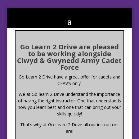
Go Learn 2 Drive are pleased
to be working alongside
Clwyd & Gwynedd Army Cadet
Force
Go Learn 2 Drive have a great offer for cadets and
CFAV’S only!
We at Go learn 2 Drive understand the importance
of having the right instructor. One that understands
how you learn best and one that can bring out your
skills quickly!
That’s why at Go Learn 2 Drive all our instructors
are: