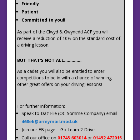
Friendly
Patient
Committed to you!!
As part of the Clwyd & Gwynedd ACF you will
receive a reduction of 10% on the standard cost of
a driving lesson.
BUT THAT’S NOT ALL…………..
As a cadet you will also be entitled to enter
competitions to be in with a chance of winning
other great offers on your driving lessons!
For further information:
Speak to Daz Elie (OC Somme Company) email
468eli@armymail.mod.uk
Join our FB page – Go Learn 2 Drive
Call our office on
01745 603014
or
01492 472015