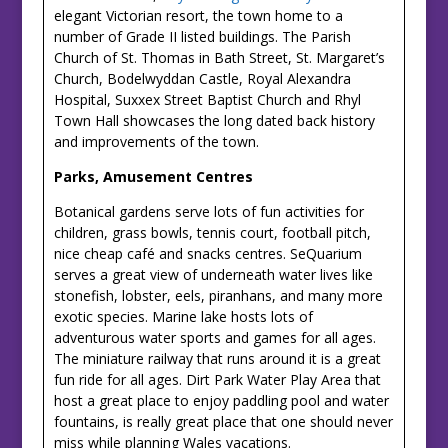
elegant Victorian resort, the town home to a
number of Grade II listed buildings. The Parish
Church of St. Thomas in Bath Street, St. Margaret’s
Church, Bodelwyddan Castle, Royal Alexandra
Hospital, Suxxex Street Baptist Church and Rhyl
Town Hall showcases the long dated back history
and improvements of the town.
Parks, Amusement
Centres
Botanical gardens serve lots of fun activities for
children, grass bowls, tennis court, football pitch,
nice cheap café and snacks centres. SeQuarium
serves a great view of underneath water lives like
stonefish, lobster, eels, piranhans, and many more
exotic species. Marine lake hosts lots of
adventurous water sports and games for all ages.
The miniature railway that runs around it is a great
fun ride for all ages. Dirt Park Water Play Area that
host a great place to enjoy paddling pool and water
fountains, is really great place that one should never
miss while planning Wales vacations.