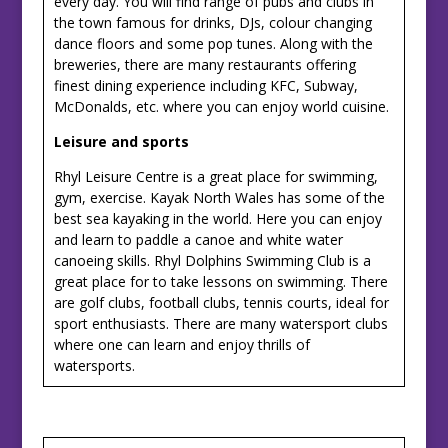
every day. You will find range of pubs and clubs in
the town famous for drinks, DJs, colour changing
dance floors and some pop tunes. Along with the
breweries, there are many restaurants offering
finest dining experience including KFC, Subway,
McDonalds, etc. where you can enjoy world cuisine.
Leisure and sports
Rhyl Leisure Centre is a great place for swimming,
gym, exercise. Kayak North Wales has some of the
best sea kayaking in the world. Here you can enjoy
and learn to paddle a canoe and white water
canoeing skills. Rhyl Dolphins Swimming Club is a
great place for to take lessons on swimming. There
are golf clubs, football clubs, tennis courts, ideal for
sport enthusiasts. There are many watersport clubs
where one can learn and enjoy thrills of
watersports.