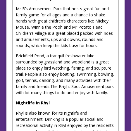
Mr B’s Amusement Park that hosts great fun and
family game for all ages and a chance to shake
hands with great children’s characters like Mickey
Mouse, Winnie the Pooh and Mr Potato Head.
Children’s Village is a great placed packed with rides
and amusements, ups and downs, rounds and
rounds, which keep the kids busy for hours.
Brickfield Pond, a tranquil freshwater lake
surrounded by grassland and woodland is a great
place to enjoy bird watching, fishing, and sculpture
trail. People also enjoy boating, swimming, bowling,
golf, tennis, dancing, and many activities with their
family and friends.The Bright Spot Amusement park
with lot many things to do and enjoy with family.
Nightlife in Rhyl
Rhyl is also known for its nightlife and
entertainment. Drinking is a popular social and
recreational activity in Rhyl enjoyed by the residents