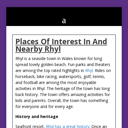
Places Of Interest In And
Nearby Rhyl
Rhyl is a seaside town in Wales known for long
spread lovely golden beach. Fun parks and theaters
are among the top rated highlights in
Rhyl.
Rides on
horseback, bike racing, watersports, golf, tennis,
and football are among the most enjoyable
activities in Rhyl. The heritage of the town has long
back history. The town offers amazing activities for
kids and parents. Overall, the town has something
for everyone and for every age.
History and heritage
Seafront resort,
Rhyl has a great history.
Once an