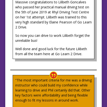
Massive congratulations to Lilibeth Goncalves
who passed her practical manual driving test on
the 5th of June 2019 at Rhyl Driving Test Centre
on her 1st attempt. Lilibeth was trained to this
very high standard by Elaine Pearson of Go Learn
2 Drive.
So now you can drive to work Lilibeth forget the
unreliable bus!
Well done and good luck for the future Lilibeth
from all the team here at Go Learn 2 Drive.
“The most important criteria for me was a driving
instructor who could build my confidence while
learning to drive and Phil certainly did that. Other
key factors were affordability and being flexible
enough to fit my lessons in around work.