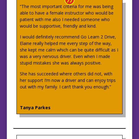
“The most important criteria for me was being
able to have a female instructor who would be
patient with me also I needed someone who
would be supportive, friendly and kind.
I would definitely recommend Go Learn 2 Drive,
Elaine really helped me every step of the way,
she kept me calm which can be quite difficult as I
was a very nervous driver. Even when I made
stupid mistakes she was always positive.
She has succeeded where others did not, with
her support I’m now a driver and can enjoy trips
out with my family. I can’t thank you enough.”
Tanya Parkes