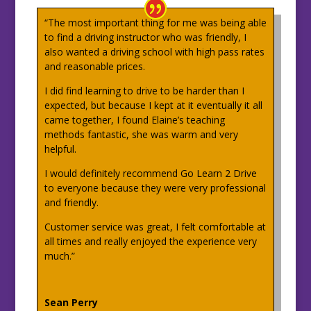
“The most important thing for me was being able
to find a driving instructor who was friendly, I
also wanted a driving school with high pass rates
and reasonable prices.
I did find learning to drive to be harder than I
expected, but because I kept at it eventually it all
came together, I found Elaine’s teaching
methods fantastic, she was warm and very
helpful.
I would definitely recommend Go Learn 2 Drive
to everyone because they were very professional
and friendly.
Customer service was great, I felt comfortable at
all times and really enjoyed the experience very
much.”
Sean Perry