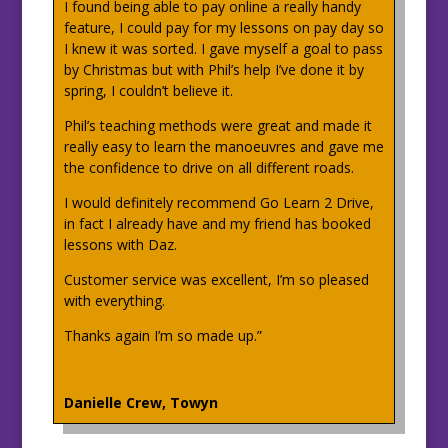
I found being able to pay online a really handy
feature, I could pay for my lessons on pay day so
I knew it was sorted. I gave myself a goal to pass
by Christmas but with Phil’s help I’ve done it by
spring, I couldn’t believe it.
Phil’s teaching methods were great and made it
really easy to learn the manoeuvres and gave me
the confidence to drive on all different roads.
I would definitely recommend Go Learn 2 Drive,
in fact I already have and my friend has booked
lessons with Daz.
Customer service was excellent, I’m so pleased
with everything.
Thanks again I’m so made up.”
Danielle Crew, Towyn