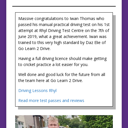
Massive congratulations to Iwan Thomas who
passed his manual practical driving test on his 1st
attempt at Rhyl Driving Test Centre on the 7th of
June 2019, what a great achievement. Iwan was
trained to this very high standard by Daz Elie of
Go Learn 2 Drive.
Having a full driving licence should make getting
to cricket practice a lot easier for you.
Well done and good luck for the future from all
the team here at Go Learn 2 Drive.
Driving Lessons Rhyl
Read more test passes and reviews