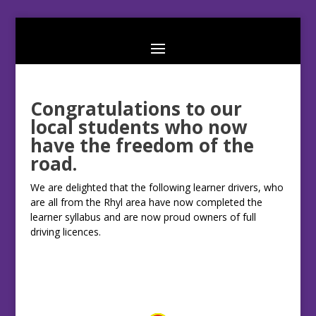
Congratulations to our
local students who now
have the freedom of the
road.
We are delighted that the following learner drivers, who
are all from the Rhyl area have now completed the
learner syllabus and are now proud owners of full
driving licences.