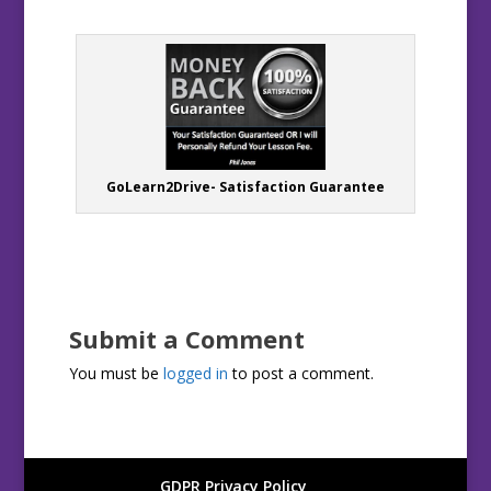
GoLearn2Drive- Satisfaction Guarantee
Submit a Comment
You must be
logged in
to post a comment.
GDPR Privacy Policy