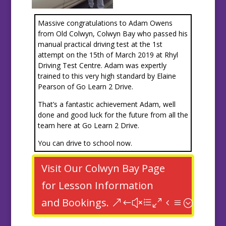
Massive congratulations to Adam Owens
from Old Colwyn, Colwyn Bay who passed his
manual practical driving test at the 1st
attempt on the 15th of March 2019 at Rhyl
Driving Test Centre. Adam was expertly
trained to this very high standard by Elaine
Pearson of Go Learn 2 Drive.
That’s a fantastic achievement Adam, well
done and good luck for the future from all the
team here at Go Learn 2 Drive.
You can drive to school now.
Visit Our Colwyn Bay Page
for Lesson Information
and Bookings.