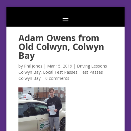
Adam Owens from
Old Colwyn, Colwyn
Bay
by
Phil Jones
|
Mar 15, 2019
|
Driving Lessons
Colwyn Bay
,
Local Test Passes
,
Test Passes
Colwyn Bay
|
0 comments