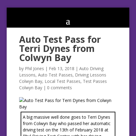
Auto Test Pass for
Terri Dynes from
Colwyn Bay
by
Phil Jones
|
Feb 13, 2018
|
Auto Driving
Lessons
,
Auto Test Passes
,
Driving Lessons
Colwyn Bay
,
Local Test Passes
,
Test Passes
Colwyn Bay
|
0 comments
A big massive well done goes to Terri Dynes
from Colwyn Bay who passed her automatic
driving test on the 13th of February 2018 at