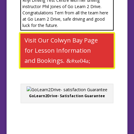
Rhyl Driving Test Centre with her driving
instructor Phil Jones of Go Learn 2 Drive.
Congratulations Terri from all the team here
at Go Learn 2 Drive, safe driving and good
luck for the future.
Visit Our Colwyn Bay Page
for Lesson Information
and Bookings.
GoLearn2Drive- Satisfaction Guarantee