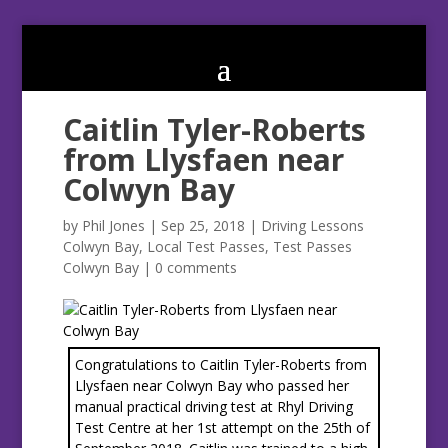
Caitlin Tyler-Roberts
from Llysfaen near
Colwyn Bay
by
Phil Jones
|
Sep 25, 2018
|
Driving Lessons
Colwyn Bay
,
Local Test Passes
,
Test Passes
Colwyn Bay
|
0 comments
Congratulations to Caitlin Tyler-Roberts from
Llysfaen near Colwyn Bay who passed her
manual practical driving test at Rhyl Driving
Test Centre at her 1st attempt on the 25th of