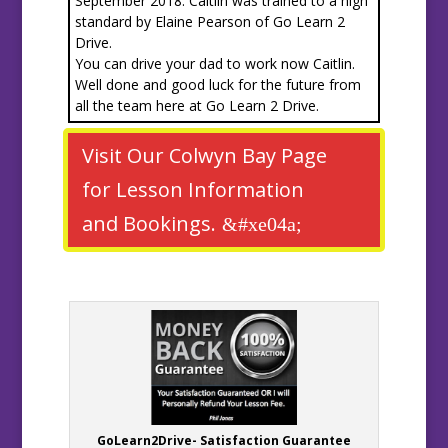
September 2018. Caitlin was trained to a high
standard by Elaine Pearson of Go Learn 2
Drive.
You can drive your dad to work now Caitlin.
Well done and good luck for the future from
all the team here at Go Learn 2 Drive.
Visit Our Colwyn Bay Page
for Lesson Information
and Bookings.
GoLearn2Drive- Satisfaction Guarantee