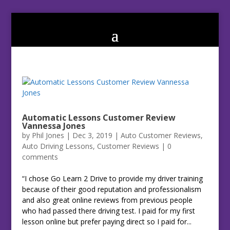
Automatic Lessons Customer Review
Vannessa Jones
by
Phil Jones
|
Dec 3, 2019
|
Auto Customer Reviews
,
Auto Driving Lessons
,
Customer Reviews
|
0
comments
“I chose Go Learn 2 Drive to provide my driver training
because of their good reputation and professionalism
and also great online reviews from previous people
who had passed there driving test. I paid for my first
lesson online but prefer paying direct so I paid for...