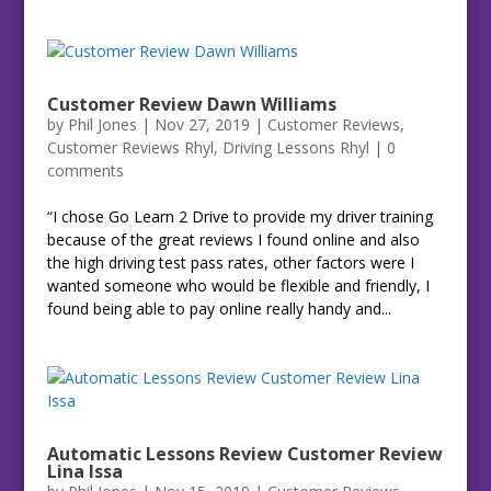
Customer Review Dawn Williams
by
Phil Jones
|
Nov 27, 2019
|
Customer Reviews
,
Customer Reviews Rhyl
,
Driving Lessons Rhyl
|
0
comments
“I chose Go Learn 2 Drive to provide my driver training
because of the great reviews I found online and also
the high driving test pass rates, other factors were I
wanted someone who would be flexible and friendly, I
found being able to pay online really handy and...
Automatic Lessons Review Customer Review
Lina Issa