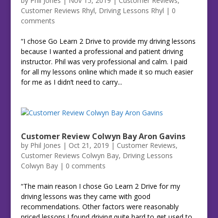
by
Phil Jones
|
Nov 15, 2019
|
Customer Reviews
,
Customer Reviews Rhyl
,
Driving Lessons Rhyl
|
0
comments
“I chose Go Learn 2 Drive to provide my driving lessons
because I wanted a professional and patient driving
instructor. Phil was very professional and calm. I paid
for all my lessons online which made it so much easier
for me as I didn’t need to carry...
Customer Review Colwyn Bay Aron Gavins
by
Phil Jones
|
Oct 21, 2019
|
Customer Reviews
,
Customer Reviews Colwyn Bay
,
Driving Lessons
Colwyn Bay
|
0 comments
“The main reason I chose Go Learn 2 Drive for my
driving lessons was they came with good
recommendations. Other factors were reasonably
priced lessons.I found driving quite hard to get used to