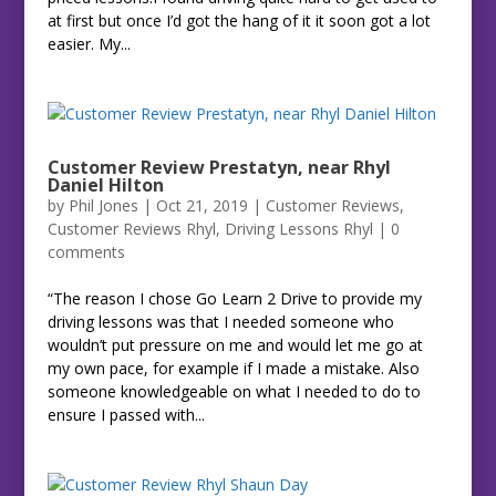
at first but once I’d got the hang of it it soon got a lot
easier. My...
Customer Review Prestatyn, near Rhyl
Daniel Hilton
by
Phil Jones
|
Oct 21, 2019
|
Customer Reviews
,
Customer Reviews Rhyl
,
Driving Lessons Rhyl
|
0
comments
“The reason I chose Go Learn 2 Drive to provide my
driving lessons was that I needed someone who
wouldn’t put pressure on me and would let me go at
my own pace, for example if I made a mistake. Also
someone knowledgeable on what I needed to do to
ensure I passed with...