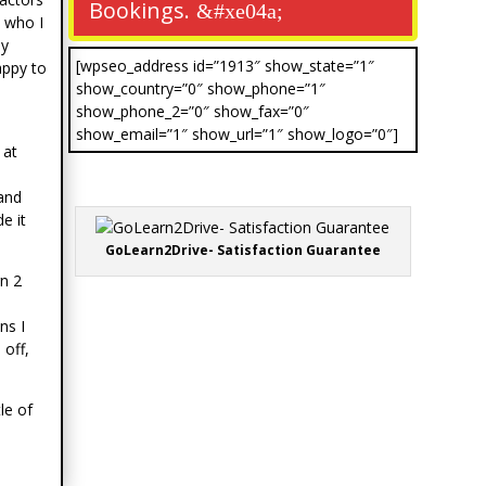
Bookings.
 who I
ly
[wpseo_address id=”1913″ show_state=”1″
appy to
show_country=”0″ show_phone=”1″
show_phone_2=”0″ show_fax=”0″
show_email=”1″ show_url=”1″ show_logo=”0″]
 at
 and
e it
GoLearn2Drive- Satisfaction Guarantee
n 2
ns I
 off,
le of