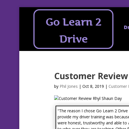
Go Learn 2
D
Drive
Customer Review
by
Phil Jones
|
Oct 8, 2019
|
Customer 
“The reason I chose Go Learn 2 Drive
provide my driver training was becaus
were honest, trustworthy and able to
to who ever they are teaching. Other 