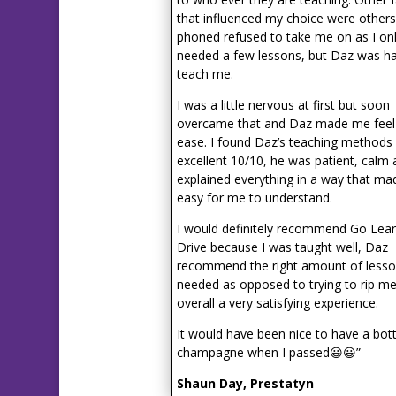
that influenced my choice were others
phoned refused to take me on as I on
needed a few lessons, but Daz was h
teach me.
I was a little nervous at first but soon
overcame that and Daz made me feel
ease. I found Daz’s teaching methods
excellent 10/10, he was patient, calm
explained everything in a way that mad
easy for me to understand.
I would definitely recommend Go Lear
Drive because I was taught well, Daz
recommend the right amount of lesso
needed as opposed to trying to rip me
overall a very satisfying experience.
It would have been nice to have a bott
champagne when I passed😃😃”
Shaun Day, Prestatyn