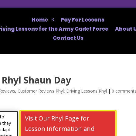
Home
Pay For Lessons
riving Lessons for the Army Cadet Force
About U
Contact Us
 Rhyl Shaun Day
Reviews
,
Customer Reviews Rhyl
,
Driving Lessons Rhyl
|
0 comment
 to
Visit Our Rhyl Page for
e they
Lesson Information and
 adapt
factors