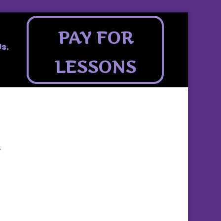
PAY FOR
s.
LESSONS
s