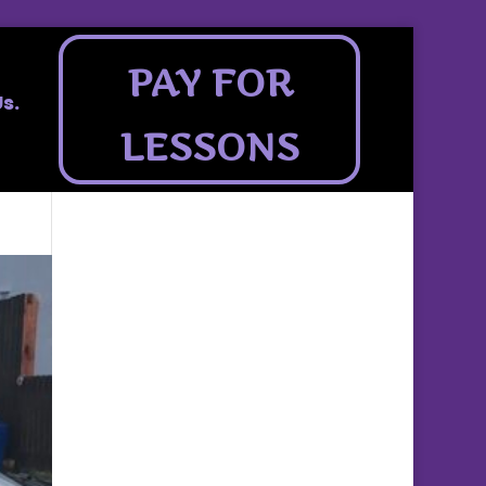
PAY FOR
s.
LESSONS