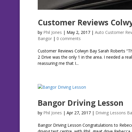
Customer Reviews Colwy
by
Phil Jones
|
May 2, 2017
|
Auto Customer Rev
Bangor
|
0 comments
Customer Reviews Colwyn Bay Sarah Roberts “The 
2 Drive was the only 1 in the area. I needed a rea
reassuring me that I...
Bangor Driving Lesson
by
Phil Jones
|
Apr 27, 2017
|
Driving Lessons B
Bangor Driving Lesson Congratulations to Rebecc
driving test centre, with Phil, great drive Rebec