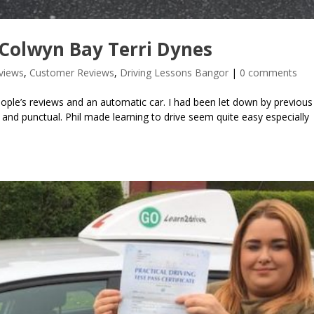
Colwyn Bay Terri Dynes
views
,
Customer Reviews
,
Driving Lessons Bangor
|
0 comments
ople’s reviews and an automatic car. I had been let down by previous 
nd punctual. Phil made learning to drive seem quite easy especially