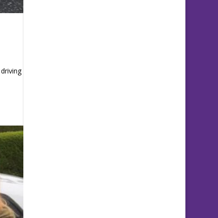
driving