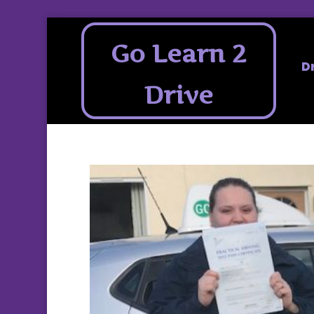
Go Learn 2
D
Drive