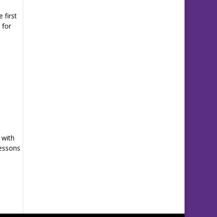
 first
 for
 with
Lessons