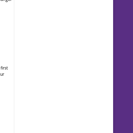
first
Our