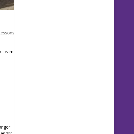
Lessons
o Learn
Bangor
 Bangor