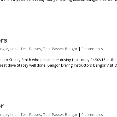
ors
angor
,
Local Test Passes
,
Test Passes Bangor
|
0 comments
s to Stacey Smith who passed her driving test today 04/02/16 at the 
Great drive Stacey well done. Bangor Driving Instructors Bangor Visit 
or
angor
,
Local Test Passes
,
Test Passes Bangor
|
0 comments