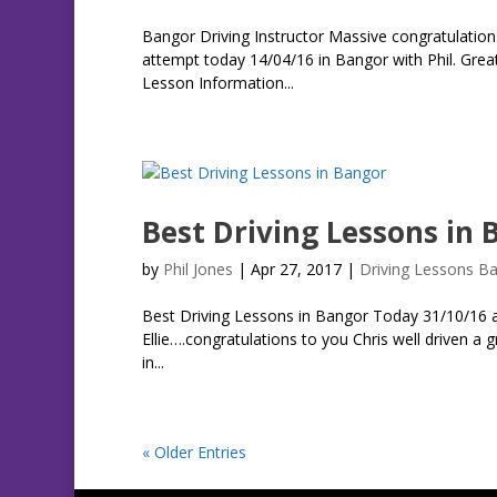
Bangor Driving Instructor Massive congratulations
attempt today 14/04/16 in Bangor with Phil. Grea
Lesson Information...
Best Driving Lessons in 
by
Phil Jones
|
Apr 27, 2017
|
Driving Lessons B
Best Driving Lessons in Bangor Today 31/10/16 at
Ellie….congratulations to you Chris well driven a
in...
« Older Entries