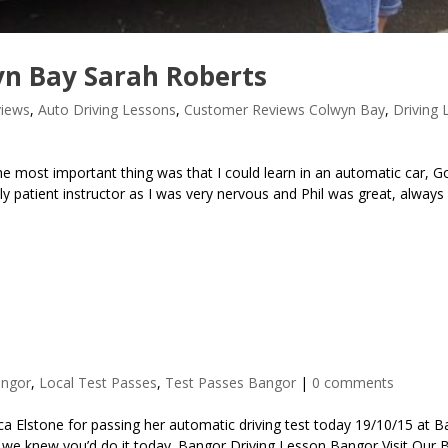
n Bay Sarah Roberts
iews
,
Auto Driving Lessons
,
Customer Reviews Colwyn Bay
,
Driving 
most important thing was that I could learn in an automatic car, G
lly patient instructor as I was very nervous and Phil was great, always
angor
,
Local Test Passes
,
Test Passes Bangor
|
0 comments
a Elstone for passing her automatic driving test today 19/10/15 at 
ca, we knew you’d do it today. Bangor Driving Lesson Bangor Visit Our