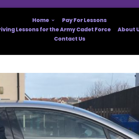
Home
Pay For Lessons
riving Lessons for the Army Cadet Force
About U
Contact Us