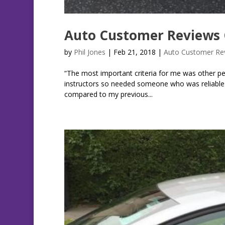
Auto Customer Reviews 
by
Phil Jones
|
Feb 21, 2018
|
Auto Customer Re
“The most important criteria for me was other pe
instructors so needed someone who was reliable a
compared to my previous...