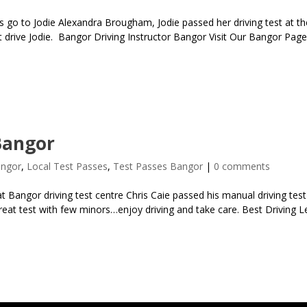
 go to Jodie Alexandra Brougham, Jodie passed her driving test at the
t drive Jodie. Bangor Driving Instructor Bangor Visit Our Bangor Page
Bangor
angor
,
Local Test Passes
,
Test Passes Bangor
|
0 comments
 Bangor driving test centre Chris Caie passed his manual driving test
 great test with few minors…enjoy driving and take care. Best Driving 