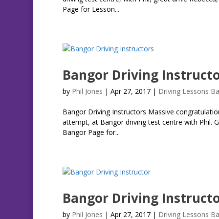
Page for Lesson...
Bangor Driving Instruct
by
Phil Jones
|
Apr 27, 2017
|
Driving Lessons B
Bangor Driving Instructors Massive congratulation
attempt, at Bangor driving test centre with Phil. 
Bangor Page for...
Bangor Driving Instruct
by
Phil Jones
|
Apr 27, 2017
|
Driving Lessons B