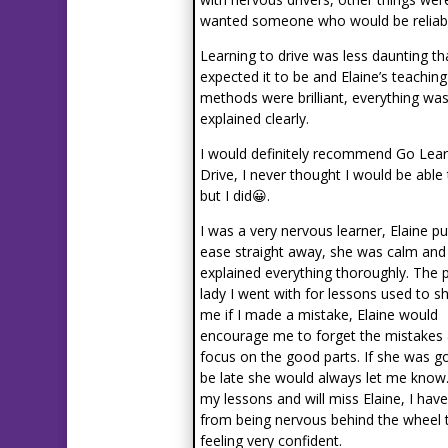
wanted someone who would be reliabl
Learning to drive was less daunting th
expected it to be and Elaine’s teaching
methods were brilliant, everything wa
explained clearly.
I would definitely recommend Go Lear
Drive, I never thought I would be able
but I did😀.
I was a very nervous learner, Elaine p
ease straight away, she was calm and
explained everything thoroughly. The 
lady I went with for lessons used to s
me if I made a mistake, Elaine would
encourage me to forget the mistakes
focus on the good parts. If she was g
be late she would always let me know.
my lessons and will miss Elaine, I hav
from being nervous behind the wheel 
feeling very confident.