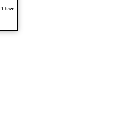
n’t have