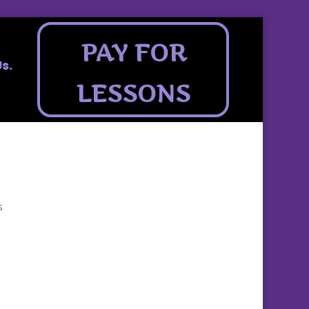
PAY FOR
s.
LESSONS
s