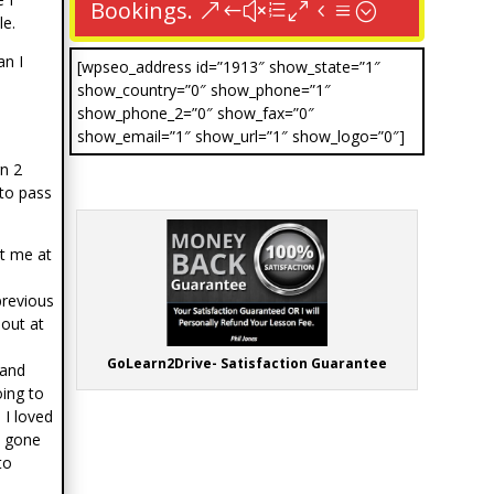
Bookings.
e.
an I
[wpseo_address id=”1913″ show_state=”1″
show_country=”0″ show_phone=”1″
s
show_phone_2=”0″ show_fax=”0″
show_email=”1″ show_url=”1″ show_logo=”0″]
n 2
 to pass
ut me at
previous
hout at
GoLearn2Drive- Satisfaction Guarantee
 and
oing to
 I loved
e gone
to