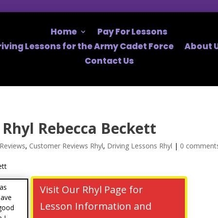
Home
Pay For Lessons
riving Lessons for the Army Cadet Force
About U
Contact Us
Rhyl Rebecca Beckett
Reviews
,
Customer Reviews Rhyl
,
Driving Lessons Rhyl
|
0 comment
was
Visit Our Rhyl Page for
have
Lesson Information and
 good
 I