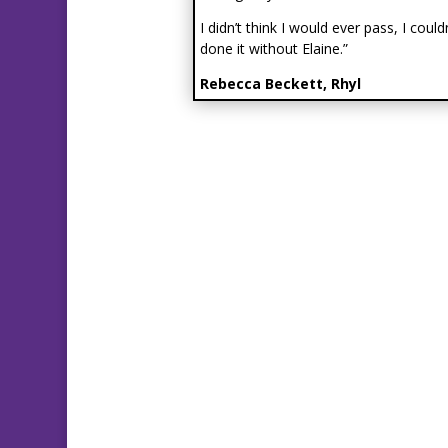
I didn’t think I would ever pass, I could
done it without Elaine.”
Rebecca Beckett, Rhyl