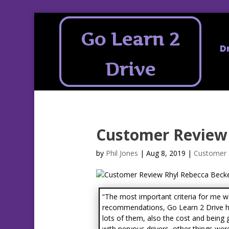
Go Learn 2
D
Drive
Customer Review 
by
Phil Jones
|
Aug 8, 2019
|
Customer 
“The most important criteria for me 
recommendations, Go Learn 2 Drive 
lots of them, also the cost and being
with nervous drivers, other things were