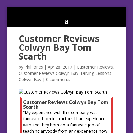
Customer Reviews
Colwyn Bay Tom
Scarth
by
Phil Jones
|
Apr 28, 2017
|
Customer Reviews
,
Customer Reviews Colwyn Bay
,
Driving Lessons
Colwyn Bay
|
0 comments
Customer Reviews Colwyn Bay Tom
Scarth
“My experience with this company was
fantastic, both instructors I had experience
with and they both do a fantastic job of
teaching anybody from any experience how