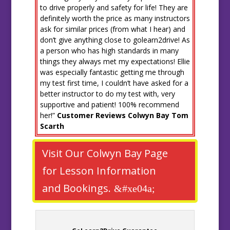
to drive properly and safety for life! They are
definitely worth the price as many instructors
ask for similar prices (from what I hear) and
don’t give anything close to golearn2drive! As
a person who has high standards in many
things they always met my expectations! Ellie
was especially fantastic getting me through
my test first time, I couldn’t have asked for a
better instructor to do my test with, very
supportive and patient! 100% recommend
her!”
Customer Reviews Colwyn Bay Tom
Scarth
Visit Our Colwyn Bay Page
for Lesson Information
and Bookings.