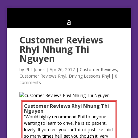
Customer Reviews
Rhyl Nhung Thi
Nguyen
by
Phil Jones
|
Apr 26, 2017
|
Customer Reviews
,
Customer Reviews Rhyl
,
Driving Lessons Rhyl
|
0
comments
Customer Reviews Rhyl Nhung Thi
Nguyen
“Would highly recommend Phil to anyone
wanting to learn to drive, he is so patient,
lovely. If you feel you can’t do it just like I did
so many times he’ll get you though it. very