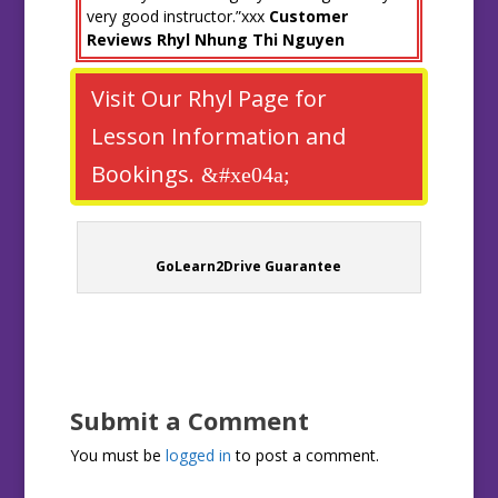
very good instructor.”xxx
Customer
Reviews Rhyl Nhung Thi Nguyen
Visit Our Rhyl Page for
Lesson Information and
Bookings.
GoLearn2Drive Guarantee
Submit a Comment
You must be
logged in
to post a comment.