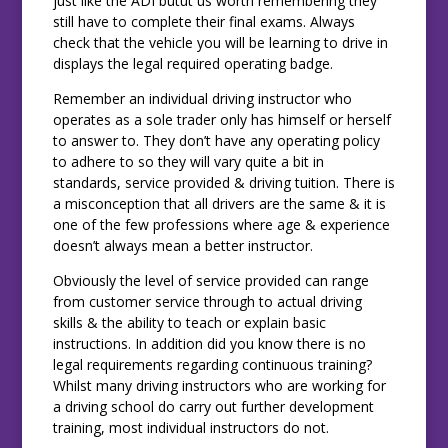
just like the ADI butut us worth remembering they
still have to complete their final exams. Always
check that the vehicle you will be learning to drive in
displays the legal required operating badge.
Remember an individual driving instructor who
operates as a sole trader only has himself or herself
to answer to. They don’t have any operating policy
to adhere to so they will vary quite a bit in
standards, service provided & driving tuition. There is
a misconception that all drivers are the same & it is
one of the few professions where age & experience
doesn’t always mean a better instructor.
Obviously the level of service provided can range
from customer service through to actual driving
skills & the ability to teach or explain basic
instructions. In addition did you know there is no
legal requirements regarding continuous training?
Whilst many driving instructors who are working for
a driving school do carry out further development
training, most individual instructors do not.