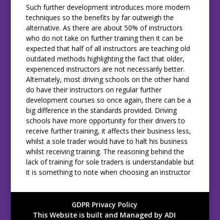
Such further development introduces more modern
techniques so the benefits by far outweigh the
alternative. As there are about 50% of instructors
who do not take on further training then it can be
expected that half of all instructors are teaching old
outdated methods highlighting the fact that older,
experienced instructors are not necessarily better.
Alternately, most driving schools on the other hand
do have their instructors on regular further
development courses so once again, there can be a
big difference in the standards provided. Driving
schools have more opportunity for their drivers to
receive further training, it affects their business less,
whilst a sole trader would have to halt his business
whilst receiving training. The reasoning behind the
lack of training for sole traders is understandable but
it is something to note when choosing an instructor
GDPR Privacy Policy
This Website is built and Managed by ADI