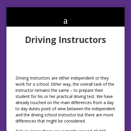
Driving Instructors
Driving Instructors are either independent or they
work for a school. Either way, the overall task of the
instructor remains the same – to prepare their
student for his or her practical driving test. We have
already touched on the main differences from a day
to day duties point of view between the independent
and the driving school instructor but there are more
differences that might be considered.