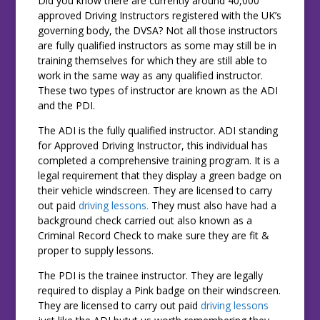
Did you know there are currently around 40,000
approved Driving Instructors registered with the UK’s
governing body, the DVSA? Not all those instructors
are fully qualified instructors as some may still be in
training themselves for which they are still able to
work in the same way as any qualified instructor.
These two types of instructor are known as the ADI
and the PDI.
The ADI is the fully qualified instructor. ADI standing
for Approved Driving Instructor, this individual has
completed a comprehensive training program. It is a
legal requirement that they display a green badge on
their vehicle windscreen. They are licensed to carry
out paid
driving lessons.
They must also have had a
background check carried out also known as a
Criminal Record Check to make sure they are fit &
proper to supply lessons.
The PDI is the trainee instructor. They are legally
required to display a Pink badge on their windscreen.
They are licensed to carry out paid
driving lessons