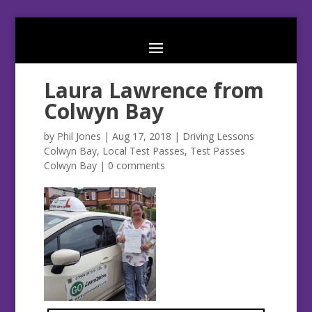
Laura Lawrence from
Colwyn Bay
by
Phil Jones
|
Aug 17, 2018
|
Driving Lessons
Colwyn Bay
,
Local Test Passes
,
Test Passes
Colwyn Bay
|
0 comments