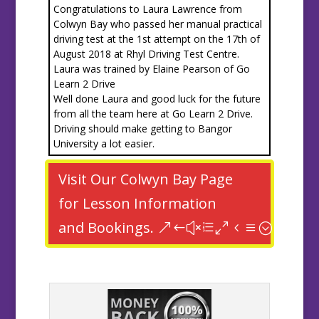
Congratulations to Laura Lawrence from
Colwyn Bay who passed her manual practical
driving test at the 1st attempt on the 17th of
August 2018 at Rhyl Driving Test Centre.
Laura was trained by Elaine Pearson of Go
Learn 2 Drive
Well done Laura and good luck for the future
from all the team here at Go Learn 2 Drive.
Driving should make getting to Bangor
University a lot easier.
Visit Our Colwyn Bay Page
for Lesson Information
and Bookings.