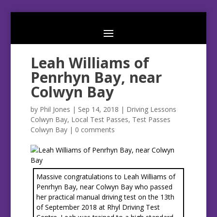
Leah Williams of
Penrhyn Bay, near
Colwyn Bay
by
Phil Jones
|
Sep 14, 2018
|
Driving Lessons
Colwyn Bay
,
Local Test Passes
,
Test Passes
Colwyn Bay
|
0 comments
Massive congratulations to Leah Williams of
Penrhyn Bay, near Colwyn Bay who passed
her practical manual driving test on the 13th
of September 2018 at Rhyl Driving Test