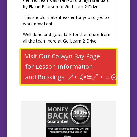
Centre. Leah was trained to a high standard
by Elaine Pearson of Go Learn 2 Drive.
This should make it easier for you to get to
work now Leah.
Well done and good luck for the future from
all the team here at Go Learn 2 Drive
Visit Our Colwyn Bay Page
for Lesson Information
and Bookings.