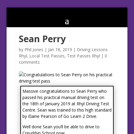
Sean Perry
by
Phil Jones
|
Jan 18, 2019
|
Driving Lessons
Rhyl
,
Local Test Passes
,
Test Passes Rhyl
|
0
comments
Massive congratulations to Sean Perry who
passed his practical manual driving test on
the 18th of January 2019 at Rhyl Driving Test
Centre. Sean was trained to this high standard
by Elaine Pearson of Go Learn 2 Drive.
Well done Sean you’ll be able to drive to
Creuddyn School now.