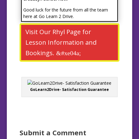
Good luck for the future from all the team
here at Go Learn 2 Drive.
Visit Our Rhyl Page for
Lesson Information and
Bookings.
GoLearn2Drive- Satisfaction Guarantee
Submit a Comment