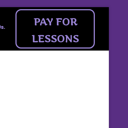
PAY FOR
s.
LESSONS