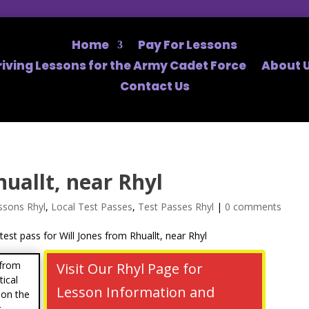
Home
Pay For Lessons
riving Lessons for the Army Cadet Force
About U
Contact Us
huallt, near Rhyl
ssons Rhyl
,
Local Test Passes
,
Test Passes Rhyl
|
0 comments
 from
Visit Our Rhyl Page for
tical
Lesson Information and
 on the
t