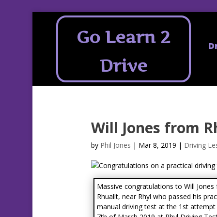
Go Learn 2
D
Drive
Will Jones from R
by
Phil Jones
|
Mar 8, 2019
|
Driving Le
Massive congratulations to Will Jones
Rhuallt, near Rhyl who passed his prac
manual driving test at the 1st attempt
7th of March 2019 at Rhyl Driving Tes