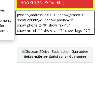
Bookings.
ve.
[wpseo_address id=”1913″ show_state=”1″
show_country=”0″ show_phone=”1″
vement,
show_phone_2=”0″ show_fax=”0″
for the
show_email=”1″ show_url=”1″ show_logo=”0″]
earn 2
GoLearn2Drive- Satisfaction Guarantee