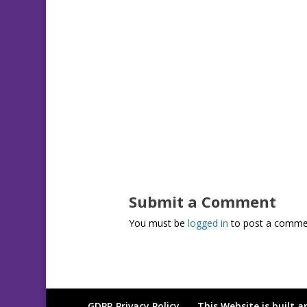
Submit a Comment
You must be
logged in
to post a comme
GDPR Privacy Policy
This Website is built 