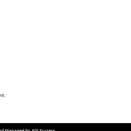
nt.
and Managed by ADI Success.