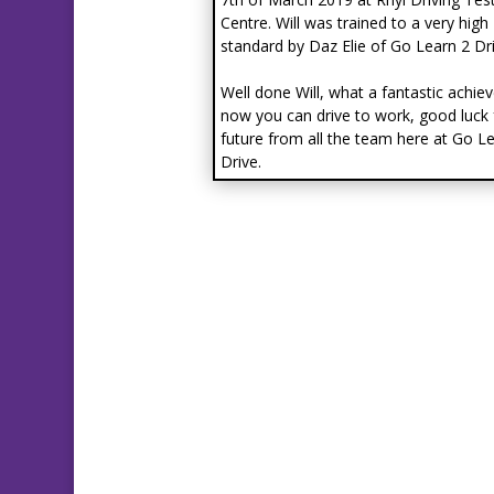
Centre. Will was trained to a very high
standard by Daz Elie of Go Learn 2 Dri
Well done Will, what a fantastic achie
now you can drive to work, good luck 
future from all the team here at Go L
Drive.