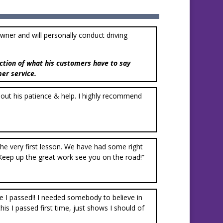
owner and will personally conduct driving
ction of what his customers have to say
mer service.
thout his patience & help. I highly recommend
m the very first lesson. We have had some right
Keep up the great work see you on the road!”
ve I passed!! I needed somebody to believe in
s I passed first time, just shows I should of