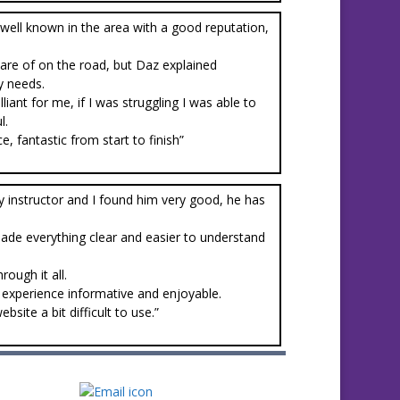
well known in the area with a good reputation,
ware of on the road, but Daz explained
y needs.
ant for me, if I was struggling I was able to
l.
, fantastic from start to finish”
y instructor and I found him very good, he has
made everything clear and easier to understand
ough it all.
experience informative and enjoyable.
ite a bit difficult to use.”