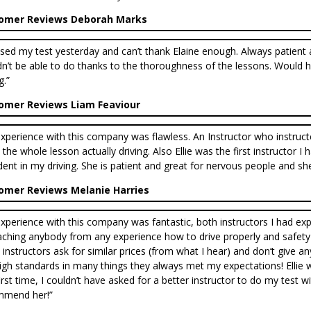
omer Reviews Deborah Marks
ssed my test yesterday and can’t thank Elaine enough. Always patient a
n’t be able to do thanks to the thoroughness of the lessons. Would 
g.”
omer Reviews Liam Feaviour
xperience with this company was flawless. An Instructor who instructe
 the whole lesson actually driving. Also Ellie was the first instructor 
dent in my driving. She is patient and great for nervous people and sh
omer Reviews Melanie Harries
xperience with this company was fantastic, both instructors I had exp
aching anybody from any experience how to drive properly and safety fo
instructors ask for similar prices (from what I hear) and don’t give a
igh standards in many things they always met my expectations! Ellie 
first time, I couldn’t have asked for a better instructor to do my test 
mmend her!”