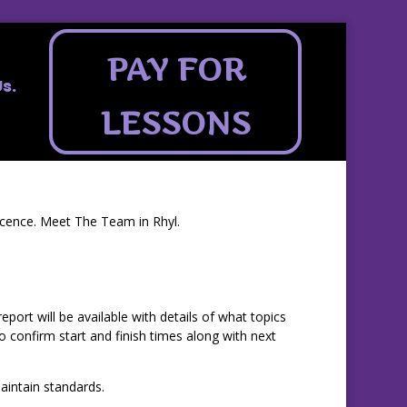
PAY FOR
s.
LESSONS
licence. Meet The Team in Rhyl.
ort will be available with details of what topics
confirm start and finish times along with next
intain standards.