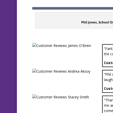
Phil Jones, School 
“Fant
the c
Cust
“Phil
laugh
Cust
“Than
me an
come 