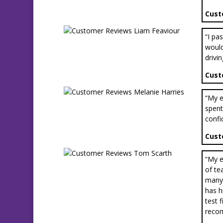
Cust
“I pa
would
drivin
Cust
“My e
spent
confi
Cust
“My e
of te
many 
has h
test 
reco