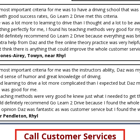
most important criteria for me was to have a driving school that was 
with good success rates, Go Learn 2 Drive met this criteria.
 was a lot more to learning to drive than I thought and a lot to be a
thing perfectly for me, I found his teaching methods very good for m
ld definitely recommend Go Learn 2 Drive because everything was brilli
xtra help from Daz and the free online theory practice was very helpfu
’t think there is anything that could improve the whole customer service
 Jones-Airey, Towyn, near Rhyl
most important criteria for me was the instructors ability, Daz was m
d sense of humor and great knowledge of driving.
nd learning to drive a lot more complicated than I expected but Daz 
 was good for me.
eaching methods were very good he knew just what I needed to get thr
ld definitely recommend Go Learn 2 Drive because I found the whole 
 opinion Daz was fantastic as was customer service but I found the webs
r Pendleton, Rhyl
Call Customer Services