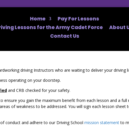
Home
Pay For Lessons
riving Lessons for the Army Cadet Force
About U
Contact Us
rdworking driving Instructors who are waiting to deliver your driving 
ess operating on your doorstep.
fied
and CRB checked for your safety.
o ensure you gain the maximum benefit from each lesson and a full rep
as of weakness to be addressed. You will sign each lesson sheet to 
de of conduct and adhere to our Driving School
mission statement
to ma