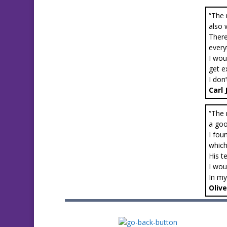
“The 
also 
There
every
I wou
get e
I don
Carl
“The 
a goo
I fou
which
His t
I wou
In my
Olive