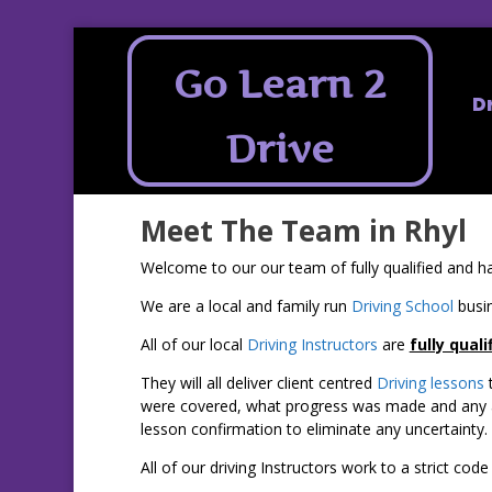
Go Learn 2
D
Drive
Meet The Team in Rhyl
Welcome to our our team of fully qualified and ha
We are a local and family run
Driving School
busin
All of our local
Driving Instructors
are
fully quali
They will all deliver client centred
Driving lessons
t
were covered, what progress was made and any are
lesson confirmation to eliminate any uncertainty.
All of our driving Instructors work to a strict co