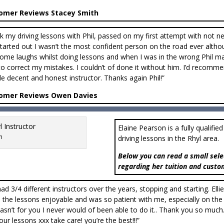
omer Reviews Stacey Smith
ok my driving lessons with Phil, passed on my first attempt with not 
 started out I wasn’t the most confident person on the road ever altho
ome laughs whilst doing lessons and when I was in the wrong Phil m
o correct my mistakes. I couldn’t of done it without him. I’d recom
ble decent and honest instructor. Thanks again Phil!”
omer Reviews Owen Davies
Elaine Pearson is a fully qualifie
n
driving lessons in the Rhyl area.
Below you can read a small sele
regarding her tuition and custo
 had 3/4 different instructors over the years, stopping and starting. Elli
the lessons enjoyable and was so patient with me, especially on the
 wasn’t for you I never would of been able to do it.. Thank you so m
our lessons xxx take care! you’re the best!!!”