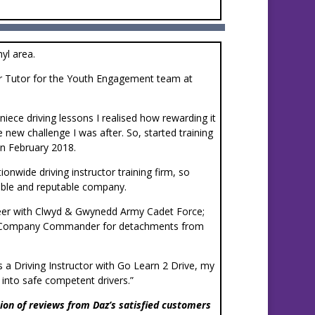
hyl area.
or Tutor for the Youth Engagement team at
niece driving lessons I realised how rewarding it
 new challenge I was after. So, started training
in February 2018.
ionwide driving instructor training firm, so
iable and reputable company.
teer with Clwyd & Gwynedd Army Cadet Force;
s a Company Commander for detachments from
 as a Driving Instructor with Go Learn 2 Drive, my
s into safe competent drivers.”
ion of reviews from Daz’s satisfied customers