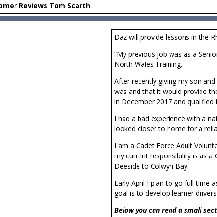
omer Reviews Tom Scarth
Daz will provide lessons in the R
“My previous job was as a Seni
North Wales Training.
After recently giving my son and 
was and that it would provide the
in December 2017 and qualified 
I had a bad experience with a nat
looked closer to home for a rel
I am a Cadet Force Adult Volun
my current responsibility is a
Deeside to Colwyn Bay.
Early April I plan to go full time
goal is to develop learner driver
Below you can read a small sect