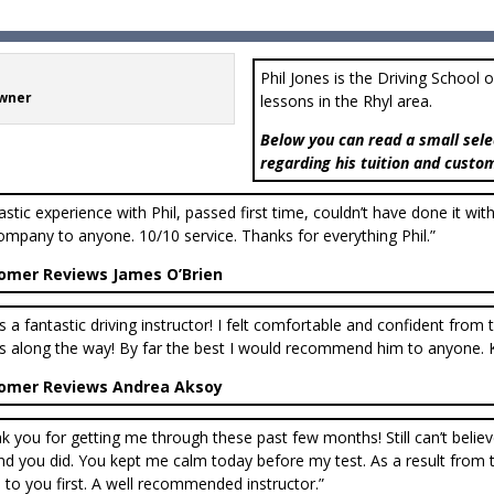
Phil Jones is the Driving School 
Owner
lessons in the Rhyl area.
Below you can read a small sele
regarding his tuition and custo
astic experience with Phil, passed first time, couldn’t have done it wi
ompany to anyone. 10/10 service. Thanks for everything Phil.”
omer Reviews James O’Brien
 is a fantastic driving instructor! I felt comfortable and confident fro
s along the way! By far the best I would recommend him to anyone. 
omer Reviews Andrea Aksoy
k you for getting me through these past few months! Still can’t belie
d you did. You kept me calm today before my test. As a result from thi
to you first. A well recommended instructor.”