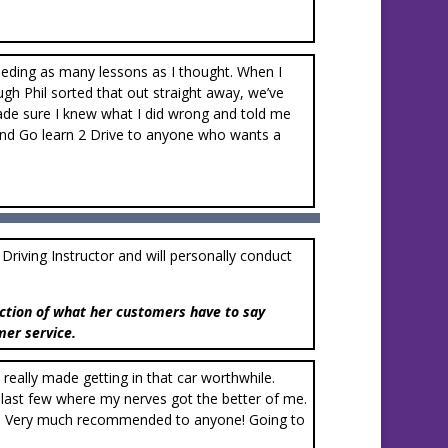
needing as many lessons as I thought. When I
ugh Phil sorted that out straight away, we’ve
ade sure I knew what I did wrong and told me
mend Go learn 2 Drive to anyone who wants a
d Driving Instructor and will personally conduct
ction of what her customers have to say
mer service.
e really made getting in that car worthwhile.
 last few where my nerves got the better of me.
uch. Very much recommended to anyone! Going to