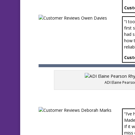
Cust
“I to
first
had s
how t
relia
Cust
ADI Elaine Pearso
“I’ve
Made 
If it
miss 