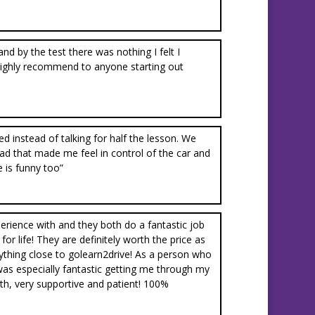
nd by the test there was nothing I felt I
highly recommend to anyone starting out
d instead of talking for half the lesson. We
I had that made me feel in control of the car and
e is funny too”
erience with and they both do a fantastic job
r life! They are definitely worth the price as
nything close to golearn2drive! As a person who
was especially fantastic getting me through my
with, very supportive and patient! 100%